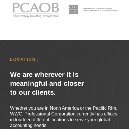
LOCATION /
We are wherever it is
meaningful and closer
to our clients.
Whether you are in North America or the Pacific Rim,
WWC, Professional Corporation currently has offices
in fourteen different locations to serve your global
accounting needs.