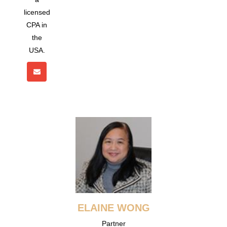
licensed
CPA in
the
USA.
ELAINE WONG
Partner