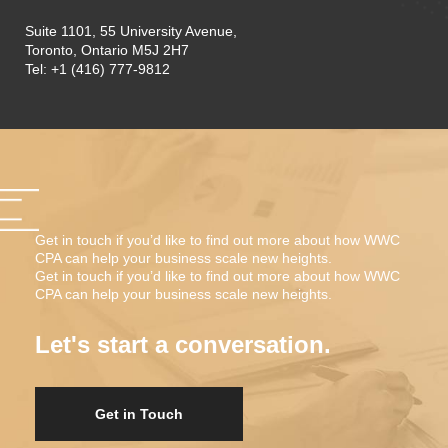
Suite 1101, 55 University Avenue,
Toronto, Ontario M5J 2H7
Tel: +1 (416) 777-9812
Get in touch if you’d like to find out more about how WWC
CPA can help your business scale new heights.
Get in touch if you’d like to find out more about how WWC
CPA can help your business scale new heights.
Let's start a conversation.
Get in Touch