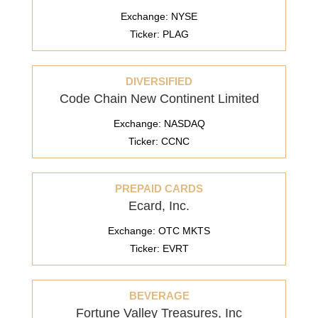
Exchange: NYSE
Ticker: PLAG
DIVERSIFIED
Code Chain New Continent Limited
Exchange: NASDAQ
Ticker: CCNC
PREPAID CARDS
Ecard, Inc.
Exchange: OTC MKTS
Ticker: EVRT
BEVERAGE
Fortune Valley Treasures, Inc