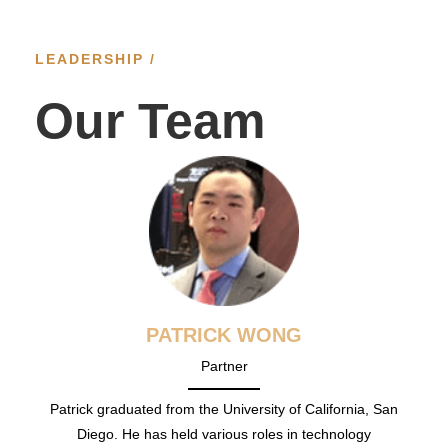
LEADERSHIP /
Our Team
PATRICK WONG
Partner
Patrick graduated from the University of California, San
Diego. He has held various roles in technology