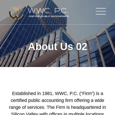
About Us 02
Established in 1981, WWC, P.C. (“Firm”) is a
certified public accounting firm offering a wide
range of services. The Firm is headquartered in
Silicon Valley with offices in multiple locations