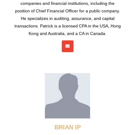
companies and financial institutions, including the
position of Chief Financial Officer for a public company.
He specializes in auditing, assurance, and capital
transactions. Patrick is a licensed CPA in the USA, Hong
Kong and Australia, and a CA in Canada.
BRIAN IP