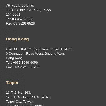
7F, Kobiki Building,
1-13-7 Ginza, Chuo-ku, Tokyo
104-0061
Tel: 03-3528-6538
Fax: 03-3528-6528
Hong Kong
Unit B-D, 16/F, Yardley Commercial Building,
3 Connaught Road West, Sheung Wan,
Hong Kong
Tel : +852 2868-6058
Fax : +852 2868-6705
Taipei
13 F.-2, No. 163,
Sec. 1, Keelung Rd, Xinyi Dist,
Taipei City, Taiwan