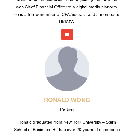
was Chief Financial Officer of a digital media platform.
He is a fellow member of CPA Australia and a member of
HKICPA.
RONALD WONG
Partner
Ronald graduated from New York University – Stern
School of Business. He has over 20 years of experience