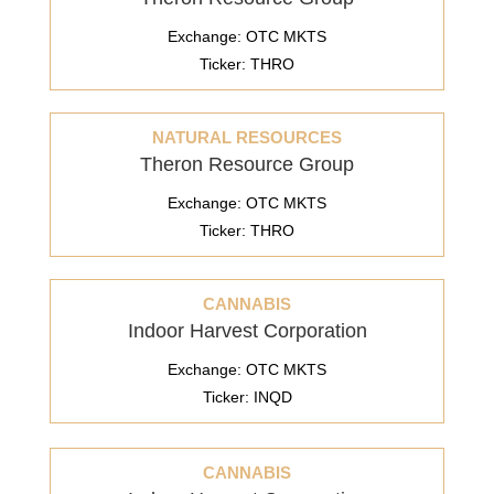
Exchange: OTC MKTS
Ticker: THRO
NATURAL RESOURCES
Theron Resource Group
Exchange: OTC MKTS
Ticker: THRO
CANNABIS
Indoor Harvest Corporation
Exchange: OTC MKTS
Ticker: INQD
CANNABIS