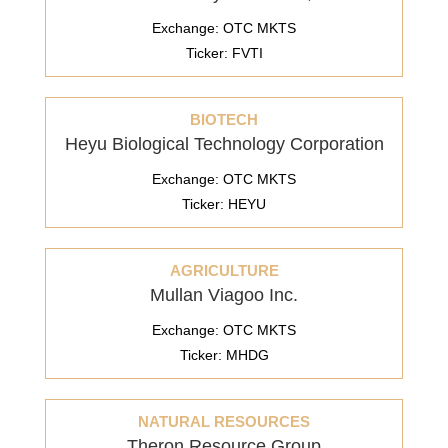
Exchange: OTC MKTS
Ticker: FVTI
BIOTECH
Heyu Biological Technology Corporation
Exchange: OTC MKTS
Ticker: HEYU
AGRICULTURE
Mullan Viagoo Inc.
Exchange: OTC MKTS
Ticker: MHDG
NATURAL RESOURCES
Theron Resource Group