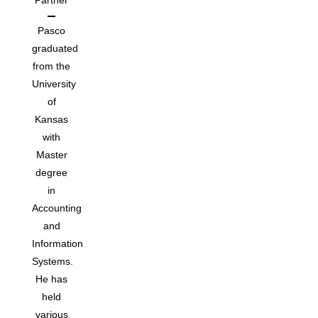
Partner
Pasco
graduated
from the
University
of
Kansas
with
Master
degree
in
Accounting
and
Information
Systems.
He has
held
various