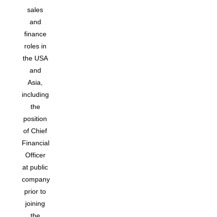
sales
and
finance
roles in
the USA
and
Asia,
including
the
position
of Chief
Financial
Officer
at public
company
prior to
joining
the