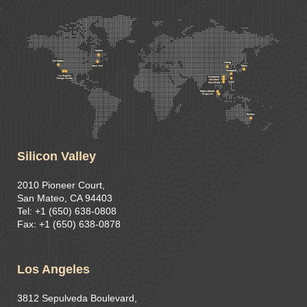
Silicon Valley
2010 Pioneer Court,
San Mateo, CA 94403
Tel: +1 (650) 638-0808
Fax: +1 (650) 638-0878
Los Angeles
3812 Sepulveda Boulevard,