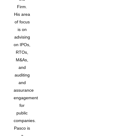
Firm.
His area
of focus
is on
advising
on IPOs,
RTOs,
M&As,
and
auditing
and
assurance
engagement
for
public
companies.
Pasco is
a