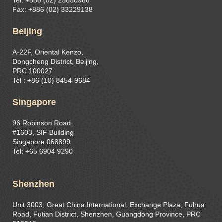
Tel: +886 (02) 25850986
Fax: +886 (02) 33229138
Beijing
A-22F, Oriental Kenzo,
Dongcheng District, Beijing,
PRC 100027
Tel : +86 (10) 8454-9684
Singapore
96 Robinson Road,
#1603, SIF Building
Singapore 068899
Tel: +65 6904 9290
Shenzhen
Unit 3003, Great China International, Exchange Plaza, Fuhua
Road, Futian District, Shenzhen, Guangdong Province, PRC