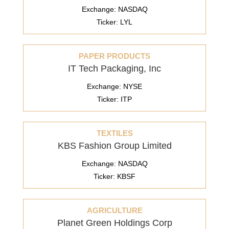
Exchange: NASDAQ
Ticker: LYL
PAPER PRODUCTS
IT Tech Packaging, Inc
Exchange: NYSE
Ticker: ITP
TEXTILES
KBS Fashion Group Limited
Exchange: NASDAQ
Ticker: KBSF
AGRICULTURE
Planet Green Holdings Corp