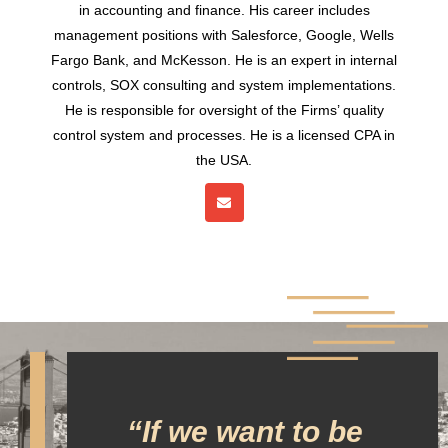
in accounting and finance. His career includes
management positions with Salesforce, Google, Wells
Fargo Bank, and McKesson. He is an expert in internal
controls, SOX consulting and system implementations.
He is responsible for oversight of the Firms’ quality
control system and processes. He is a licensed CPA in
the USA.
“If we want to be