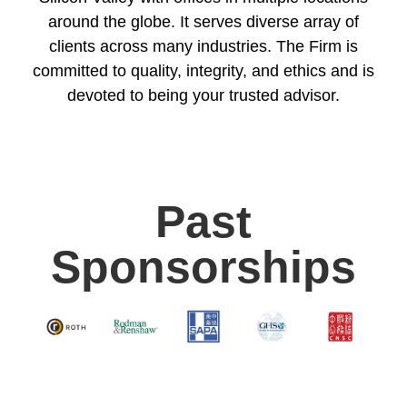
around the globe. It serves diverse array of
clients across many industries. The Firm is
committed to quality, integrity, and ethics and is
devoted to being your trusted advisor.
Past
Sponsorships