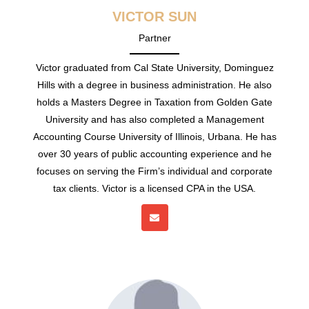
VICTOR SUN
Partner
Victor graduated from Cal State University, Dominguez
Hills with a degree in business administration. He also
holds a Masters Degree in Taxation from Golden Gate
University and has also completed a Management
Accounting Course University of Illinois, Urbana. He has
over 30 years of public accounting experience and he
focuses on serving the Firm’s individual and corporate
tax clients. Victor is a licensed CPA in the USA.