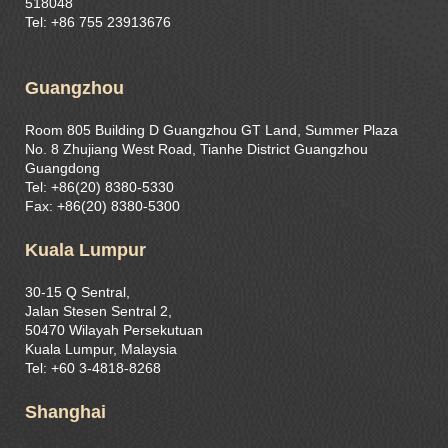
518048
Tel: +86 755 23913676
Guangzhou
Room 805 Building D Guangzhou GT Land, Summer Plaza
No. 8 Zhujiang West Road, Tianhe District Guangzhou
Guangdong
Tel: +86(20) 8380-5330
Fax: +86(20) 8380-5300
Kuala Lumpur
30-15 Q Sentral,
Jalan Stesen Sentral 2,
50470 Wilayah Persekutuan
Kuala Lumpur, Malaysia
Tel: +60 3-4818-8268
Shanghai