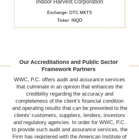
Indoor Harvest Corporation
Exchange: OTC MKTS
Ticker: INQD
Our Accreditations and Public Sector
Framework Partners
WWC, P.C. offers audit and assurance services
that culminate in an opinion that enhances the
credibility regarding the accuracy and
completeness of the client’s financial condition
and operating results that can be presented to the
clients’ customers, suppliers, lenders, investors
and regulatory agencies. In order for WWC, P.C.
to provide such audit and assurance services, the
Firm has registered with the American Institute of