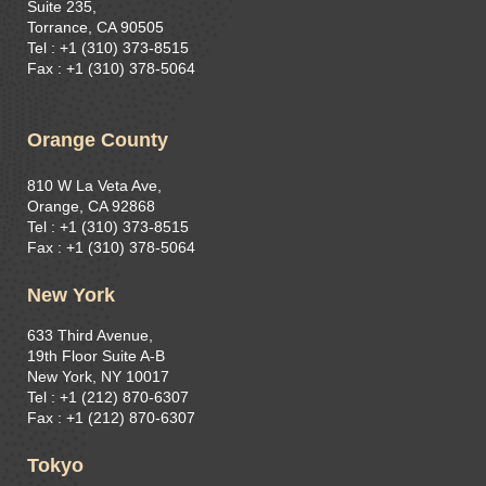
Suite 235,
Torrance, CA 90505
Tel : +1 (310) 373-8515​
Fax : +1 (310) 378-5064
Orange County
810 W La Veta Ave,
Orange, CA 92868
Tel : +1 (310) 373-8515
Fax : +1 (310) 378-5064
New York
633 Third Avenue,
19th Floor Suite A-B
New York, NY 10017
Tel : +1 (212) 870-6307
Fax : +1 (212) 870-6307
Tokyo