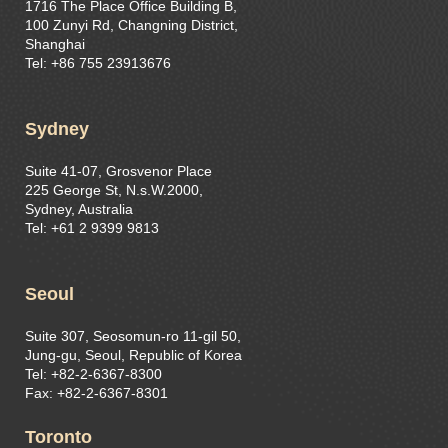
1716 The Place Office Building B,
100 Zunyi Rd, Changning District,
Shanghai
Tel: +86 755 23913676
Sydney
Suite 41-07, Grosvenor Place
225 George St, N.s.W.2000,
Sydney, Australia
Tel: +61 2 9399 9813
Seoul
Suite 307, Seosomun-ro 11-gil 50,
Jung-gu, Seoul, Republic of Korea
Tel: +82-2-6367-8300
Fax: +82-2-6367-8301
Toronto