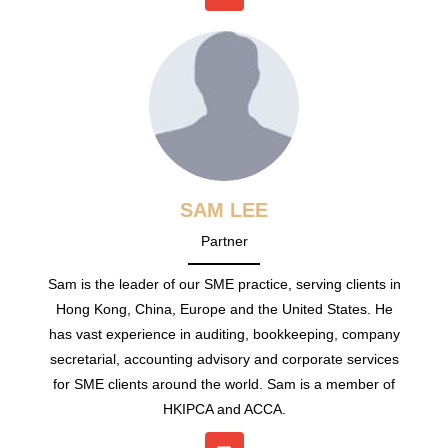
SAM LEE
Partner
Sam is the leader of our SME practice, serving clients in
Hong Kong, China, Europe and the United States. He
has vast experience in auditing, bookkeeping, company
secretarial, accounting advisory and corporate services
for SME clients around the world. Sam is a member of
HKIPCA and ACCA.