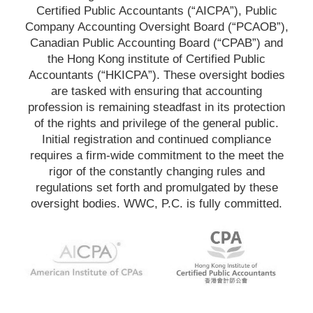
Certified Public Accountants (“AICPA”), Public
Company Accounting Oversight Board (“PCAOB”),
Canadian Public Accounting Board (“CPAB”) and
the Hong Kong institute of Certified Public
Accountants (“HKICPA”). These oversight bodies
are tasked with ensuring that accounting
profession is remaining steadfast in its protection
of the rights and privilege of the general public.
Initial registration and continued compliance
requires a firm-wide commitment to the meet the
rigor of the constantly changing rules and
regulations set forth and promulgated by these
oversight bodies. WWC, P.C. is fully committed.