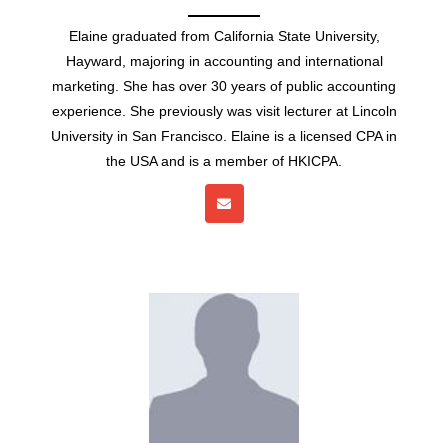
Elaine graduated from California State University,
Hayward, majoring in accounting and international
marketing. She has over 30 years of public accounting
experience. She previously was visit lecturer at Lincoln
University in San Francisco. Elaine is a licensed CPA in
the USA and is a member of HKICPA.