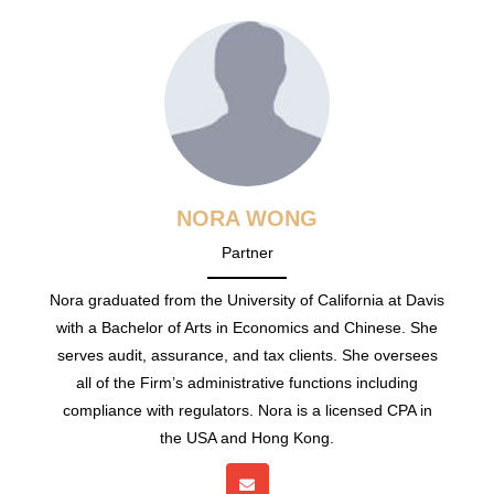
NORA WONG
Partner
Nora graduated from the University of California at Davis
with a Bachelor of Arts in Economics and Chinese. She
serves audit, assurance, and tax clients. She oversees
all of the Firm’s administrative functions including
compliance with regulators. Nora is a licensed CPA in
the USA and Hong Kong.