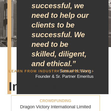
successful, we
need to help our
clients to be
successful. We
need to be
skilled, diligent,
and ethical.”
- Samuel H. Wong -
LEARN FROM INDUSTRY PERSPECTIVE /
Founder & Sr. Partner Emeritus
Industries
CROWDFUNDING
Dragon Victory International Limited