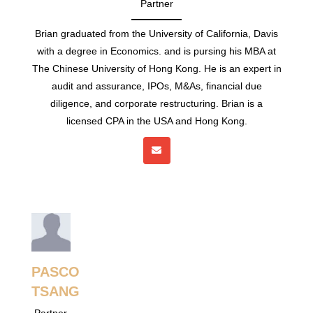
Partner
Brian graduated from the University of California, Davis
with a degree in Economics. and is pursing his MBA at
The Chinese University of Hong Kong. He is an expert in
audit and assurance, IPOs, M&As, financial due
diligence, and corporate restructuring. Brian is a
licensed CPA in the USA and Hong Kong.
PASCO
TSANG