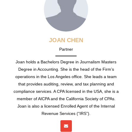
JOAN CHEN
Partner
Joan holds a Bachelors Degree in Journalism Masters
Degree in Accounting. She is the head of the Firm’s
operations in the Los Angeles office. She leads a team
that provides auditing, review, and tax planning and
compliance services. A CPA licensed in the USA, she is a
member of AICPA and the California Society of CPAs.
Joan is also a licensed Enrolled Agent of the Internal
Revenue Services (“IRS”).