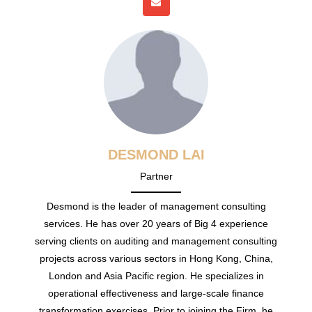
DESMOND LAI
Partner
Desmond is the leader of management consulting
services. He has over 20 years of Big 4 experience
serving clients on auditing and management consulting
projects across various sectors in Hong Kong, China,
London and Asia Pacific region. He specializes in
operational effectiveness and large-scale finance
transformation exercises. Prior to joining the Firm, he