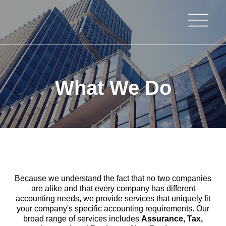
What We Do
Because we understand the fact that no two companies
are alike and that every company has different
accounting needs, we provide services that uniquely fit
your company's specific accounting requirements. Our
broad range of services includes
Assurance, Tax,