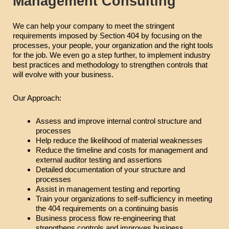
Management Consulting
We can help your company to meet the stringent
requirements imposed by Section 404 by focusing on the
processes, your people, your organization and the right tools
for the job. We even go a step further, to implement industry
best practices and methodology to strengthen controls that
will evolve with your business.
Our Approach:
Assess and improve internal control structure and
processes
Help reduce the likelihood of material weaknesses
Reduce the timeline and costs for management and
external auditor testing and assertions
Detailed documentation of your structure and
processes
Assist in management testing and reporting
Train your organizations to self-sufficiency in meeting
the 404 requirements on a continuing basis
Business process flow re-engineering that
strengthens controls and improves business