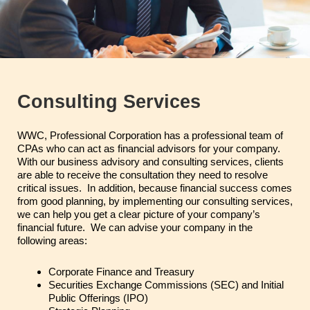
Consulting Services
WWC, Professional Corporation has a professional team of
CPAs who can act as financial advisors for your company.
With our business advisory and consulting services, clients
are able to receive the consultation they need to resolve
critical issues. In addition, because financial success comes
from good planning, by implementing our consulting services,
we can help you get a clear picture of your company’s
financial future. We can advise your company in the
following areas:
Corporate Finance and Treasury
Securities Exchange Commissions (SEC) and Initial
Public Offerings (IPO)