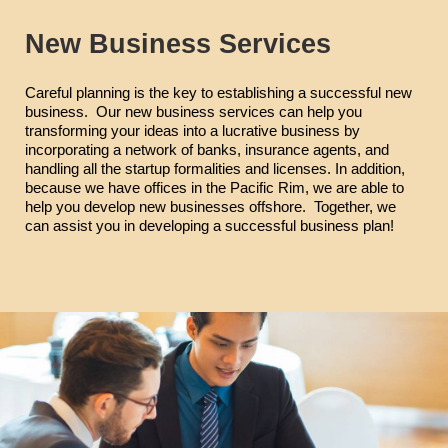
New Business Services
Careful planning is the key to establishing a successful new
business. Our new business services can help you
transforming your ideas into a lucrative business by
incorporating a network of banks, insurance agents, and
handling all the startup formalities and licenses. In addition,
because we have offices in the Pacific Rim, we are able to
help you develop new businesses offshore. Together, we
can assist you in developing a successful business plan!