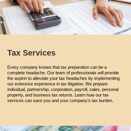
Tax Services
Every company knows that tax preparation can be a
complete headache. Our team of professionals will provide
the aspirin to alleviate your tax headaches by implementing
our extensive experience in tax litigation. We prepare
individual, partnership, corporation, payroll, sales, personal
property, and business tax returns. Learn how our tax
services can save you and your company’s tax burden.