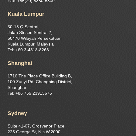
Fax: +86(20) 8380-5300
Kuala Lumpur
30-15 Q Sentral,
Jalan Stesen Sentral 2,
50470 Wilayah Persekutuan
Kuala Lumpur, Malaysia
Tel: +60 3-4818-8268
Shanghai
1716 The Place Office Building B,
100 Zunyi Rd, Changning District,
Shanghai
Tel: +86 755 23913676
Sydney
Suite 41-07, Grosvenor Place
225 George St, N.s.W.2000,