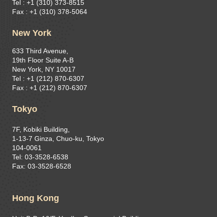
Tel : +1 (310) 373-8515
Fax : +1 (310) 378-5064
New York
633 Third Avenue,
19th Floor Suite A-B
New York, NY 10017
Tel : +1 (212) 870-6307
Fax : +1 (212) 870-6307
Tokyo
7F, Kobiki Building,
1-13-7 Ginza, Chuo-ku, Tokyo
104-0061
Tel: 03-3528-6538
Fax: 03-3528-6528
Hong Kong