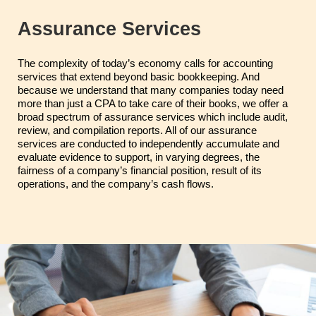
Assurance Services
The complexity of today’s economy calls for accounting
services that extend beyond basic bookkeeping. And
because we understand that many companies today need
more than just a CPA to take care of their books, we offer a
broad spectrum of assurance services which include audit,
review, and compilation reports. All of our assurance
services are conducted to independently accumulate and
evaluate evidence to support, in varying degrees, the
fairness of a company’s financial position, result of its
operations, and the company’s cash flows.