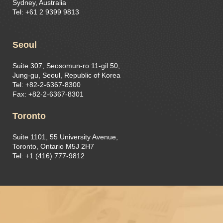
Sydney, Australia
Tel: +61 2 9399 9813
Seoul
Suite 307, Seosomun-ro 11-gil 50,
Jung-gu, Seoul, Republic of Korea
Tel: +82-2-6367-8300
Fax: +82-2-6367-8301
Toronto
Suite 1101, 55 University Avenue,
Toronto, Ontario M5J 2H7
Tel: +1 (416) 777-9812