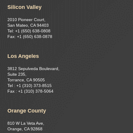
Silicon Valley
2010 Pioneer Court,
San Mateo, CA 94403
Tel: +1 (650) 638-0808
Fax: +1 (650) 638-0878
Los Angeles
3812 Sepulveda Boulevard,
Suite 235,
Torrance, CA 90505
Tel : +1 (310) 373-8515​
Fax : +1 (310) 378-5064
Orange County
810 W La Veta Ave,
Orange, CA 92868