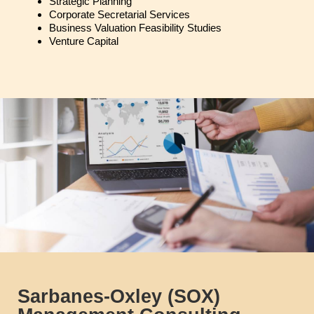
Strategic Planning
Corporate Secretarial Services
Business Valuation Feasibility Studies
Venture Capital
Sarbanes-Oxley (SOX)