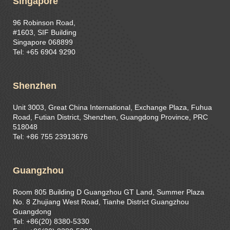
Singapore
96 Robinson Road,
#1603, SIF Building
Singapore 068899
Tel: +65 6904 9290
Shenzhen
Unit 3003, Great China International, Exchange Plaza, Fuhua
Road, Futian District, Shenzhen, Guangdong Province, PRC
518048
Tel: +86 755 23913676
Guangzhou
Room 805 Building D Guangzhou GT Land, Summer Plaza
No. 8 Zhujiang West Road, Tianhe District Guangzhou
Guangdong
Tel: +86(20) 8380-5330