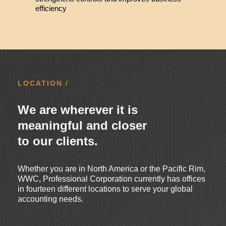
efficiency
LOCATION /
We are wherever it is
meaningful and closer
to our clients.
Whether you are in North America or the Pacific Rim,
WWC, Professional Corporation currently has offices
in fourteen different locations to serve your global
accounting needs.