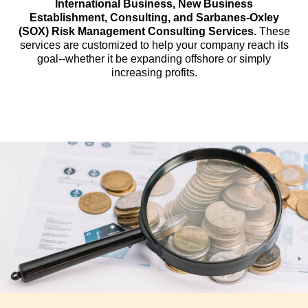
International Business, New Business
Establishment, Consulting, and Sarbanes-Oxley
(SOX) Risk Management Consulting Services.
These
services are customized to help your company reach its
goal--whether it be expanding offshore or simply
increasing profits.