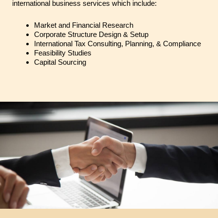
international business services which include:
Market and Financial Research
Corporate Structure Design & Setup
International Tax Consulting, Planning, & Compliance
Feasibility Studies
Capital Sourcing