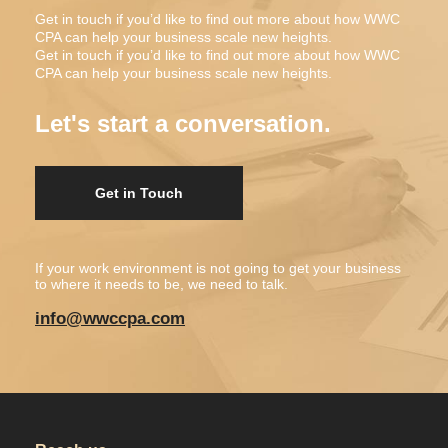
Get in touch if you’d like to find out more about how WWC
CPA can help your business scale new heights.
Get in touch if you’d like to find out more about how WWC
CPA can help your business scale new heights.
Let's start a conversation.
Get in Touch
If your work environment is not going to get your business
to where it needs to be, we need to talk.
info@wwccpa.com