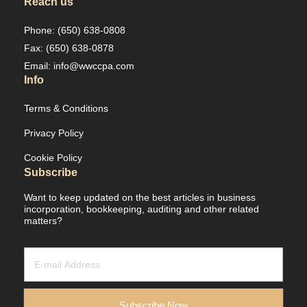
Reach us
Phone: (650) 638-0808
Fax: (650) 638-0878
Email: info@wwccpa.com
Info
Terms & Conditions
Privacy Policy
Cookie Policy
Subscribe
Want to keep updated on the best articles in business
incorporation, bookkeeping, auditing and other related
matters?
Newsletter
/
Leads
Subscribe Now