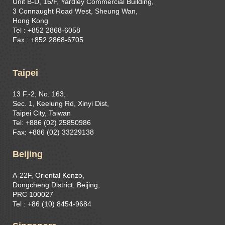
Unit B-D, 16/F, Yardley Commercial Building,
3 Connaught Road West, Sheung Wan,
Hong Kong
Tel : +852 2868-6058
Fax : +852 2868-6705
Taipei
13 F.-2, No. 163,
Sec. 1, Keelung Rd, Xinyi Dist,
Taipei City, Taiwan
Tel: +886 (02) 25850986
Fax: +886 (02) 33229138
Beijing
A-22F, Oriental Kenzo,
Dongcheng District, Beijing,
PRC 100027
Tel : +86 (10) 8454-9684