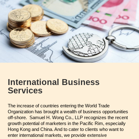
International Business
Services
The increase of countries entering the World Trade
Organization has brought a wealth of business opportunities
off-shore. Samuel H. Wong Co., LLP recognizes the recent
growth potential of marketers in the Pacific Rim, especially
Hong Kong and China. And to cater to clients who want to
enter international markets, we provide extensive