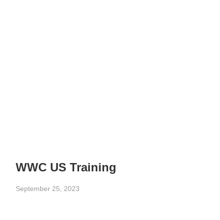
WWC US Training
September 25, 2023