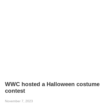
WWC hosted a Halloween costume
contest
November 7, 2023