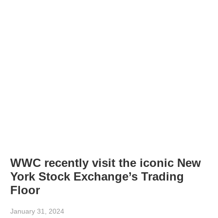
WWC recently visit the iconic New
York Stock Exchange’s Trading
Floor
January 31, 2024