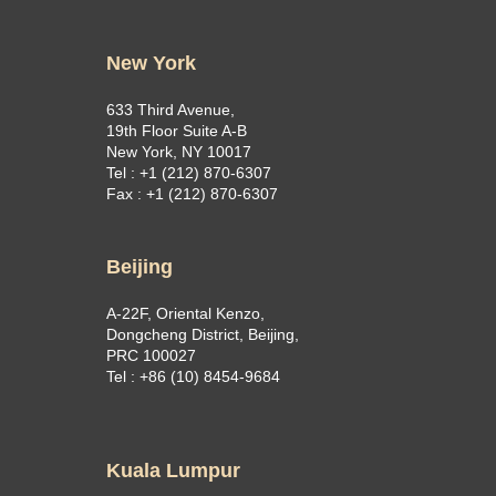
New York
633 Third Avenue,
19th Floor Suite A-B
New York, NY 10017
Tel : +1 (212) 870-6307
Fax : +1 (212) 870-6307
Beijing
A-22F, Oriental Kenzo,
Dongcheng District, Beijing,
PRC 100027
Tel : +86 (10) 8454-9684
Kuala Lumpur