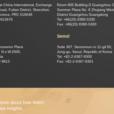
at China International, Exchange
Room 805 Building D Guangzhou 
oad, Futian District, Shenzhen,
Summer Plaza No. 8 Zhujiang West
ovince, PRC 518048
District Guangzhou Guangdong
23913676
Tel: +86(20) 8380-5330
Fax: +86(20) 8380-5300
Seoul
rosvenor Place
Suite 307, Seosomun-ro 11-gil 50,
 N.s.W.2000,
Jung-gu, Seoul, Republic of Korea
ia
Tel: +82-2-6367-8300
9 9813
Fax: +82-2-6367-8301
out more about how WWC
ew heights.