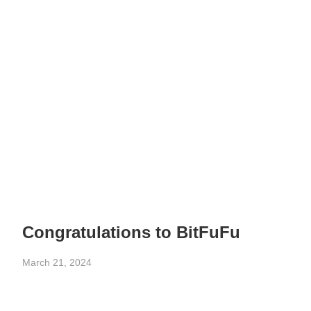
Congratulations to BitFuFu
March 21, 2024