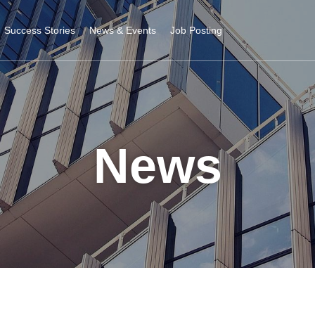
Success Stories
News & Events
Job Posting
News