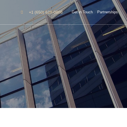
+1 (650) 638-0808
Get in Touch
Partnerships