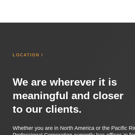
LOCATION /
We are wherever it is
meaningful and closer
to our clients.
Whether you are in North America or the Pacific 
Professional Corporation currently has offices in f