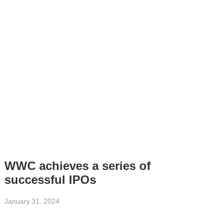
WWC achieves a series of
successful IPOs
January 31, 2024