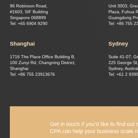
96 Robinson Road,
Unit 3003, Gre
#1603, SIF Building
Plaza, Fuhua R
Singapore 068899
Guangdong Pr
Tel: +65 6904 9290
Tel: +86 755 
Shanghai
Sydney
1716 The Place Office Building B,
Suite 41-07, G
100 Zunyi Rd, Changning District,
225 George St,
Shanghai
Sydney, Austral
Tel: +86 755 23913676
Tel: +61 2 939
Get in touch if you’d like to find 
CPA can help your business scale n