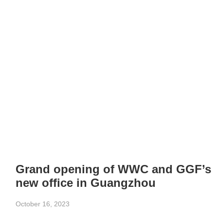
Grand opening of WWC and GGF’s
new office in Guangzhou
October 16, 2023