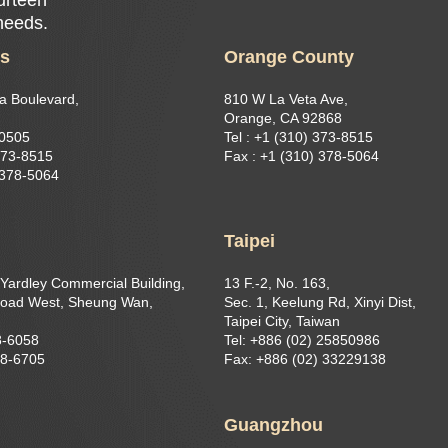
 needs.
es
Orange County
a Boulevard,
810 W La Veta Ave,
Orange, CA 92868
90505
Tel : +1 (310) 373-8515
373-8515​
Fax : +1 (310) 378-5064
 378-5064
g
Taipei
 Yardley Commercial Building,
13 F.-2, No. 163,
oad West, Sheung Wan,
Sec. 1, Keelung Rd, Xinyi Dist,
Taipei City, Taiwan
8-6058
Tel: +886 (02) 25850986
68-6705
Fax: +886 (02) 33229138
Guangzhou