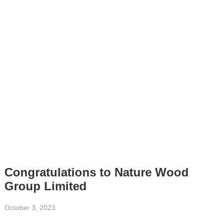
Congratulations to Nature Wood
Group Limited
October 3, 2023