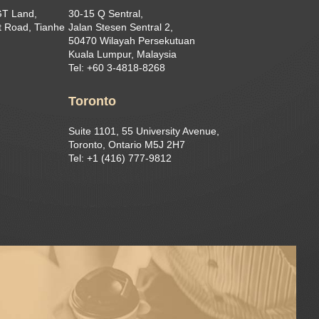
GT Land,
30-15 Q Sentral,
 Road, Tianhe
Jalan Stesen Sentral 2,
50470 Wilayah Persekutuan
Kuala Lumpur, Malaysia
Tel: +60 3-4818-8268
Toronto
Suite 1101, 55 University Avenue,
Toronto, Ontario M5J 2H7
Tel: +1 (416) 777-9812