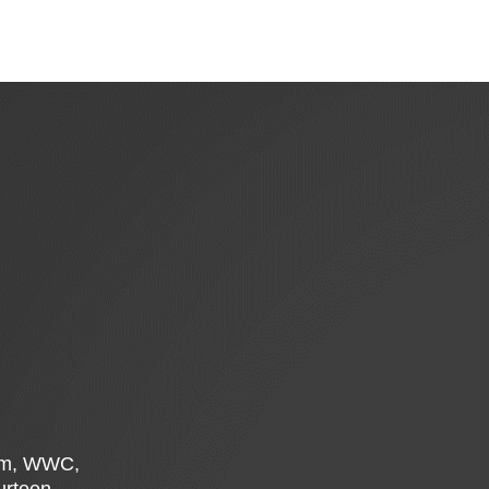
Rim, WWC,
ourteen