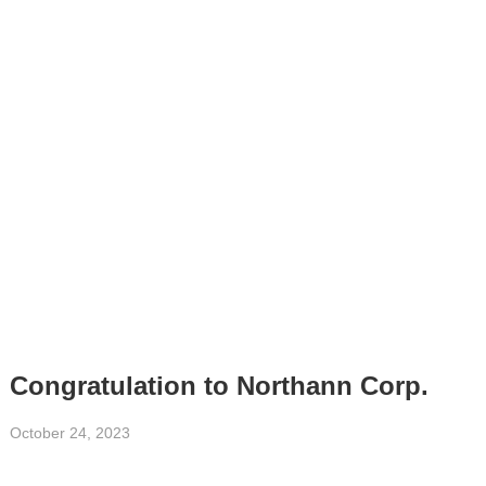
Congratulation to Northann Corp.
October 24, 2023