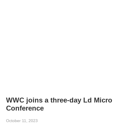
WWC joins a three-day Ld Micro
Conference
October 11, 2023