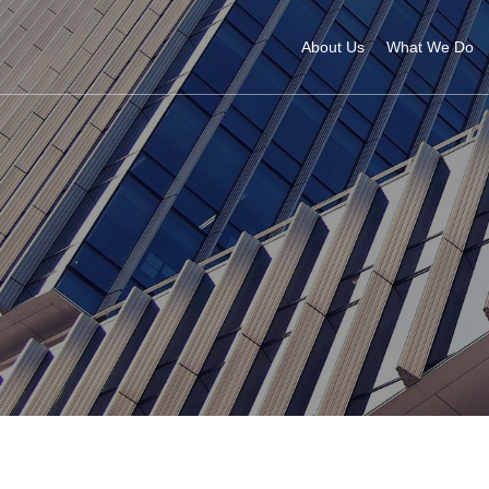
About Us
What We Do