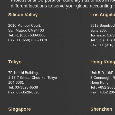
different locations to serve your global accounting
Silicon Valley
Los Angel
2010 Pioneer Court,
3812 Sepulved
San Mateo, CA 94403
Suite 235,
Tel: +1 (650) 638-0808
Torrance, CA 
Fax: +1 (650) 638-0878
Tel : +1 (310) 
Fax : +1 (310)
Tokyo
Hong Kon
7F, Kobiki Building,
Unit B-D, 16/F,
1-13-7 Ginza, Chuo-ku, Tokyo
3 Connaught R
104-0061
Hong Kong
Tel: 03-3528-6538
Tel : +852 286
Fax: 03-3528-6528
Fax : +852 28
Singapore
Shenzhen