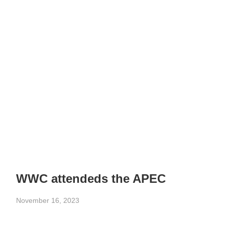
WWC attendeds the APEC
November 16, 2023