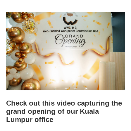
Check out this video capturing the
grand opening of our Kuala
Lumpur office