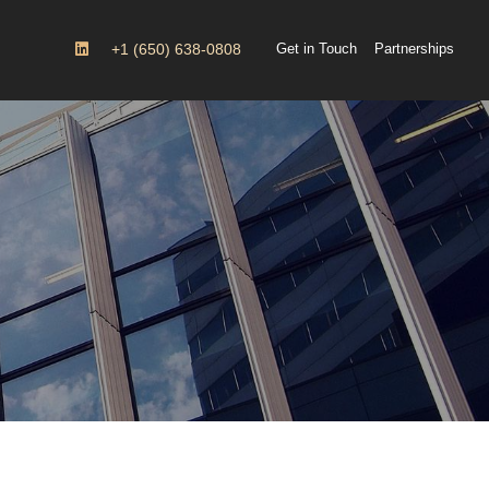
+1 (650) 638-0808
Get in Touch
Partnerships