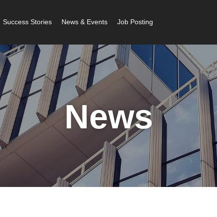
Success Stories
News & Events
Job Posting
News