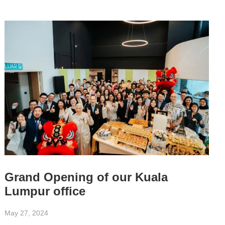
Grand Opening of our Kuala
Lumpur office
May 27, 2024