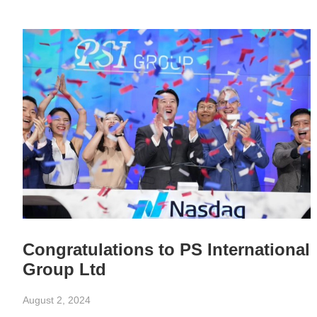
Congratulations to PS International
Group Ltd
August 2, 2024