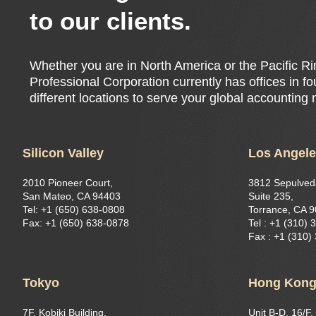
to our clients.
Whether you are in North America or the Pacific 
Professional Corporation currently has offices in f
different locations to serve your global accounting
Silicon Valley
Los Angel
2010 Pioneer Court,
3812 Sepulved
San Mateo, CA 94403
Suite 235,
Tel: +1 (650) 638-0808
Torrance, CA 
Fax: +1 (650) 638-0878
Tel : +1 (310) 
Fax : +1 (310)
Tokyo
Hong Kon
7F, Kobiki Building,
Unit B-D, 16/F,