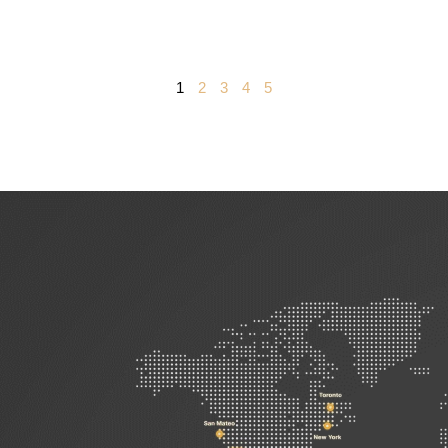
1
2
3
4
5