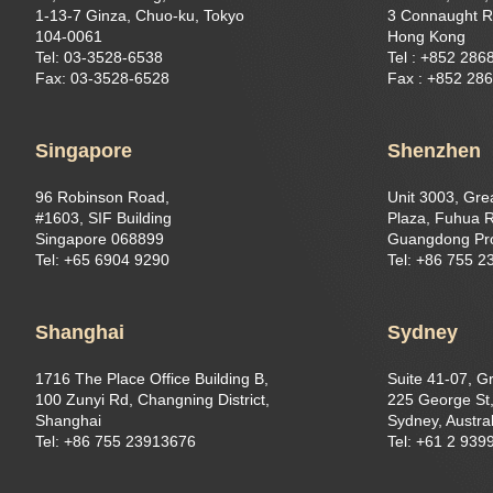
1-13-7 Ginza, Chuo-ku, Tokyo
3 Connaught R
104-0061
Hong Kong
Tel: 03-3528-6538
Tel : +852 286
Fax: 03-3528-6528
Fax : +852 28
Singapore
Shenzhen
96 Robinson Road,
Unit 3003, Gre
#1603, SIF Building
Plaza, Fuhua R
Singapore 068899
Guangdong Pr
Tel: +65 6904 9290
Tel: +86 755 
Shanghai
Sydney
1716 The Place Office Building B,
Suite 41-07, G
100 Zunyi Rd, Changning District,
225 George St,
Shanghai
Sydney, Austral
Tel: +86 755 23913676
Tel: +61 2 939