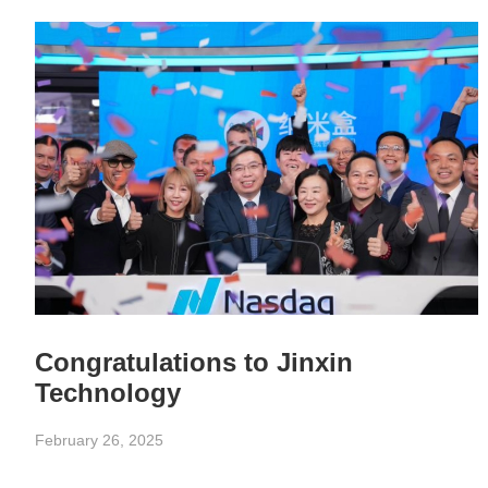
Congratulations to Jinxin
Technology
February 26, 2025