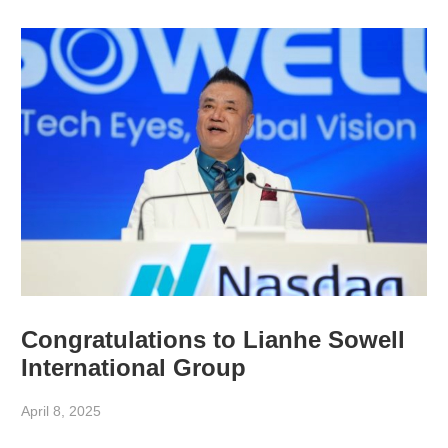
Congratulations to Lianhe Sowell
International Group
April 8, 2025