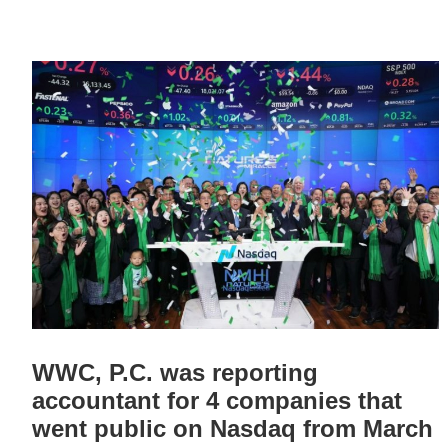
WWC, P.C. was reporting
accountant for 4 companies that
went public on Nasdaq from March