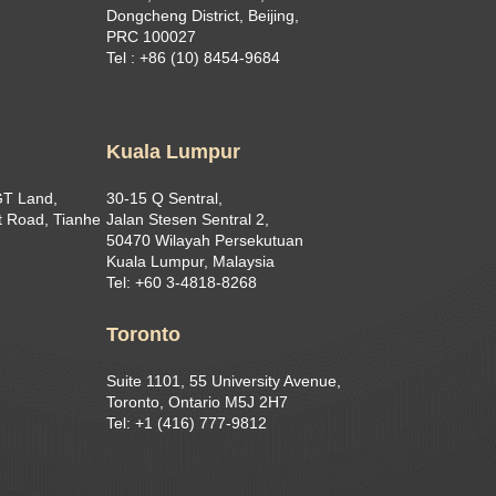
Dongcheng District, Beijing,
PRC 100027
Tel : +86 (10) 8454-9684
Kuala Lumpur
GT Land,
30-15 Q Sentral,
 Road, Tianhe
Jalan Stesen Sentral 2,
50470 Wilayah Persekutuan
Kuala Lumpur, Malaysia
Tel: +60 3-4818-8268
Toronto
Suite 1101, 55 University Avenue,
Toronto, Ontario M5J 2H7
Tel: +1 (416) 777-9812