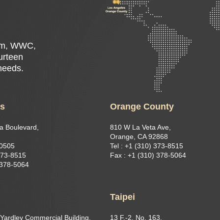
Rim, WWC,
ourteen
 needs.
es
Orange County
a Boulevard,
810 W La Veta Ave,
Orange, CA 92868
90505
Tel : +1 (310) 373-8515
373-8515​
Fax : +1 (310) 378-5064
 378-5064
g
Taipei
 Yardley Commercial Building,
13 F.-2, No. 163,