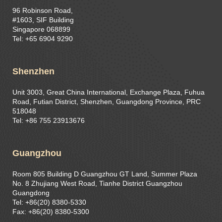
96 Robinson Road,
#1603, SIF Building
Singapore 068899
Tel: +65 6904 9290
Shenzhen
Unit 3003, Great China International, Exchange Plaza, Fuhua
Road, Futian District, Shenzhen, Guangdong Province, PRC
518048
Tel: +86 755 23913676
Guangzhou
Room 805 Building D Guangzhou GT Land, Summer Plaza
No. 8 Zhujiang West Road, Tianhe District Guangzhou
Guangdong
Tel: +86(20) 8380-5330
Fax: +86(20) 8380-5300