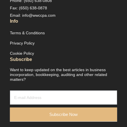
Phone: (650) 638-0808
Fax: (650) 638-0878
Email: info@wwccpa.com
Info
Terms & Conditions
Privacy Policy
Cookie Policy
Subscribe
Want to keep updated on the best articles in business
incorporation, bookkeeping, auditing and other related
matters?
Newsletter
/
Leads
Subscribe Now