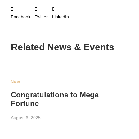
Facebook
Twitter
LinkedIn
Related News & Events
News
Congratulations to Mega
Fortune
August 6, 2025