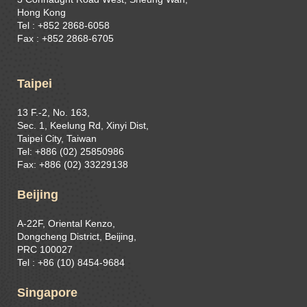
Hong Kong
Tel : +852 2868-6058
Fax : +852 2868-6705
Taipei
13 F.-2, No. 163,
Sec. 1, Keelung Rd, Xinyi Dist,
Taipei City, Taiwan
Tel: +886 (02) 25850986
Fax: +886 (02) 33229138
Beijing
A-22F, Oriental Kenzo,
Dongcheng District, Beijing,
PRC 100027
Tel : +86 (10) 8454-9684
Singapore