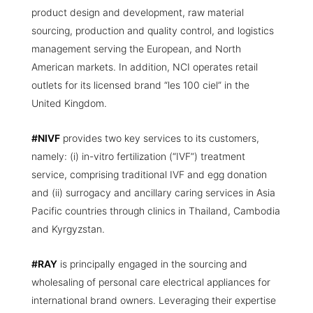
product design and development, raw material
sourcing, production and quality control, and logistics
management serving the European, and North
American markets. In addition, NCI operates retail
outlets for its licensed brand “les 100 ciel” in the
United Kingdom.
#NIVF
provides two key services to its customers,
namely: (i) in-vitro fertilization (“IVF”) treatment
service, comprising traditional IVF and egg donation
and (ii) surrogacy and ancillary caring services in Asia
Pacific countries through clinics in Thailand, Cambodia
and Kyrgyzstan.
#RAY
is principally engaged in the sourcing and
wholesaling of personal care electrical appliances for
international brand owners. Leveraging their expertise