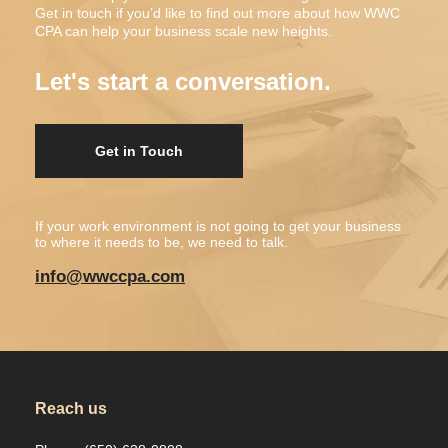
Get in touch if you’d like to find out more about how WWC
CPA can help your business scale new heights.
Let's start a conversation.
Get in Touch
If your work environment is not going to get your business
to where it needs to be, we need to talk.
info@wwccpa.com
Reach us