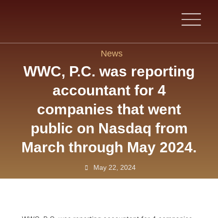
News
WWC, P.C. was reporting
accountant for 4
companies that went
public on Nasdaq from
March through May 2024.
May 22, 2024