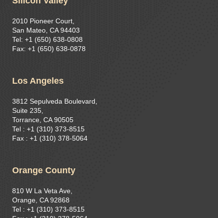
Silicon Valley
2010 Pioneer Court,
San Mateo, CA 94403
Tel: +1 (650) 638-0808
Fax: +1 (650) 638-0878
Los Angeles
3812 Sepulveda Boulevard,
Suite 235,
Torrance, CA 90505
Tel : +1 (310) 373-8515​
Fax : +1 (310) 378-5064
Orange County
810 W La Veta Ave,
Orange, CA 92868
Tel : +1 (310) 373-8515