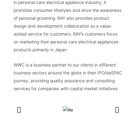
in personal care electrical appliance industry, it
promotes consumer lifestyles and drive the awareness
of personal grooming. RAY also provides product
design and development collaboration as a value-
added service for customers. RAY’s customers focus
on marketing their personal care electrical appliances
products primarily in Japan.
WWC is a business partner to our clients in different
business sectors around the globe in their IPO/deSPAC
journey, providing quality assurance and consulting
services for companies with capital market initiatives.