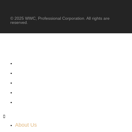
© 2025 WWC, Professional Corporation. All rights are
reserved.
About Us
What We Do
Success Stories
News & Events
Job Posting
About Us