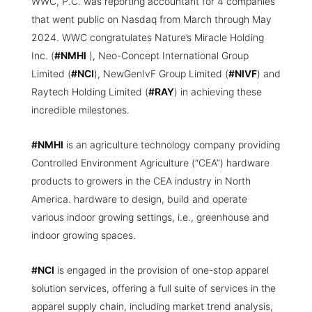
WWC, P.C. was reporting accountant for 4 companies
that went public on Nasdaq from March through May
2024. WWC congratulates Nature’s Miracle Holding
Inc. (
#NMHI
), Neo-Concept International Group
Limited (
#NCI
), NewGenIvF Group Limited (
#NIVF
) and
Raytech Holding Limited (
#RAY
) in achieving these
incredible milestones.
#NMHI
is an agriculture technology company providing
Controlled Environment Agriculture (“CEA”) hardware
products to growers in the CEA industry in North
America. hardware to design, build and operate
various indoor growing settings, i.e., greenhouse and
indoor growing spaces.
#NCI
is engaged in the provision of one-stop apparel
solution services, offering a full suite of services in the
apparel supply chain, including market trend analysis,