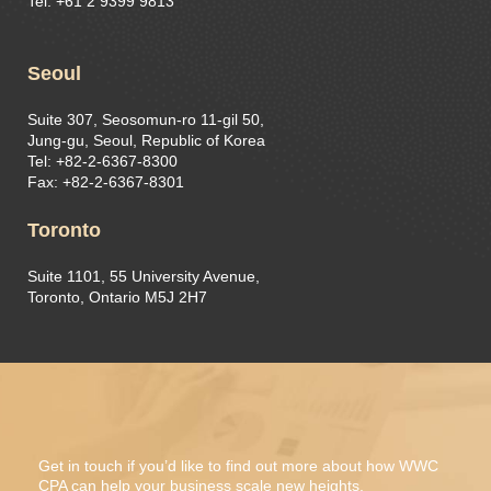
Tel: +61 2 9399 9813
Seoul
Suite 307, Seosomun-ro 11-gil 50,
Jung-gu, Seoul, Republic of Korea
Tel: +82-2-6367-8300
Fax: +82-2-6367-8301
Toronto
Suite 1101, 55 University Avenue,
Toronto, Ontario M5J 2H7
Get in touch if you’d like to find out more about how WWC
CPA can help your business scale new heights.