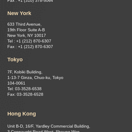
Fax : +1 (310) 378-5064
New York
633 Third Avenue,
19th Floor Suite A-B
New York, NY 10017
Tel : +1 (212) 870-6307
Fax : +1 (212) 870-6307
Tokyo
7F, Kobiki Building,
1-13-7 Ginza, Chuo-ku, Tokyo
104-0061
Tel: 03-3528-6538
Fax: 03-3528-6528
Hong Kong
Unit B-D, 16/F, Yardley Commercial Building,
3 Connaught Road West, Sheung Wan,