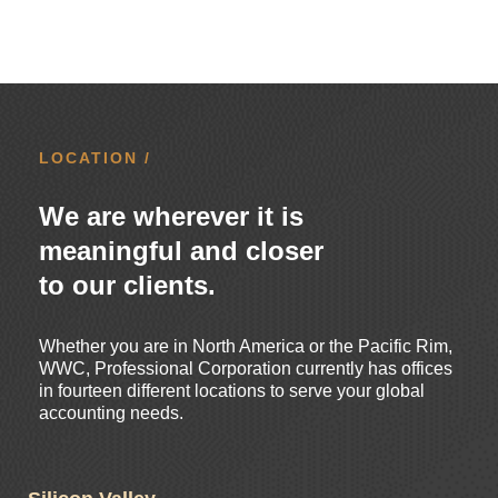
LOCATION /
We are wherever it is
meaningful and closer
to our clients.
Whether you are in North America or the Pacific Rim,
WWC, Professional Corporation currently has offices
in fourteen different locations to serve your global
accounting needs.