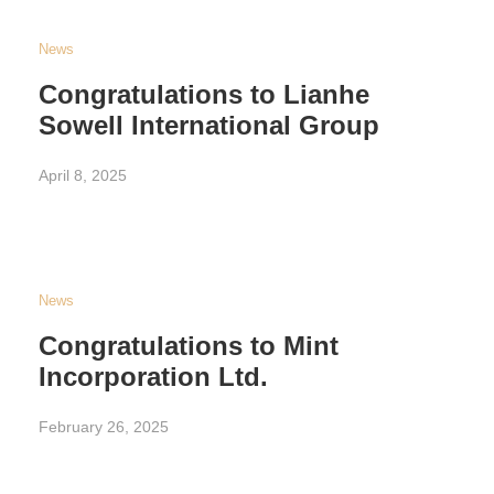
News
Congratulations to Lianhe
Sowell International Group
April 8, 2025
News
Congratulations to Mint
Incorporation Ltd.
February 26, 2025