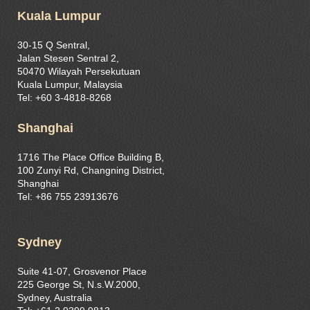
Kuala Lumpur
30-15 Q Sentral,
Jalan Stesen Sentral 2,
50470 Wilayah Persekutuan
Kuala Lumpur, Malaysia
Tel: +60 3-4818-8268
Shanghai
1716 The Place Office Building B,
100 Zunyi Rd, Changning District,
Shanghai
Tel: +86 755 23913676
Sydney
Suite 41-07, Grosvenor Place
225 George St, N.s.W.2000,
Sydney, Australia