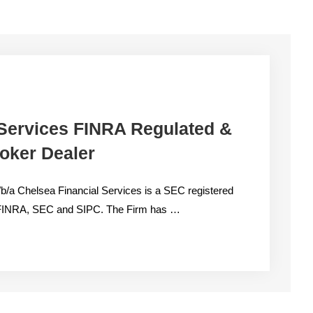
 Services FINRA Regulated &
oker Dealer
/b/a Chelsea Financial Services is a SEC registered
by FINRA, SEC and SIPC. The Firm has …