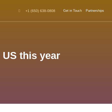
+1 (650) 638-0808
Get in Touch
Partnerships
 US this year