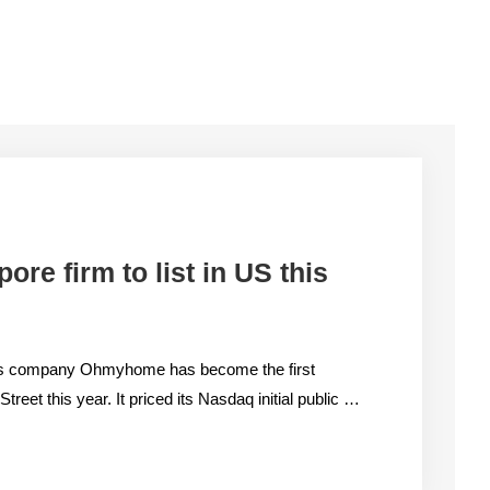
re firm to list in US this
ions company Ohmyhome has become the first
reet this year. It priced its Nasdaq initial public …