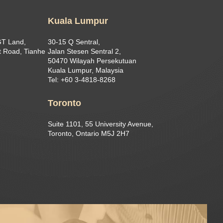
Kuala Lumpur
GT Land,
30-15 Q Sentral,
 Road, Tianhe
Jalan Stesen Sentral 2,
50470 Wilayah Persekutuan
Kuala Lumpur, Malaysia
Tel: +60 3-4818-8268
Toronto
Suite 1101, 55 University Avenue,
Toronto, Ontario M5J 2H7