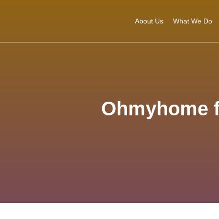
About Us
What We Do
Ohmyhome fir