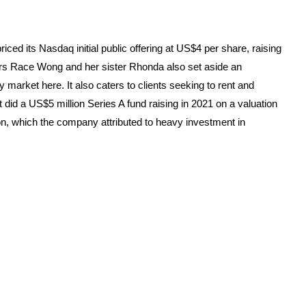
ed its Nasdaq initial public offering at US$4 per share, raising
ers Race Wong and her sister Rhonda also set aside an
arket here. It also caters to clients seeking to rent and
did a US$5 million Series A fund raising in 2021 on a valuation
lion, which the company attributed to heavy investment in