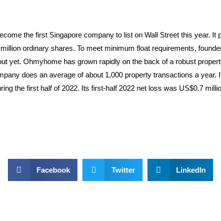
the first Singapore company to list on Wall Street this year. It pric
 million ordinary shares. To meet minimum float requirements, found
t yet. Ohmyhome has grown rapidly on the back of a robust property m
pany does an average of about 1,000 property transactions a year. It 
ng the first half of 2022. Its first-half 2022 net loss was US$0.7 mil
Facebook
Twitter
LinkedIn