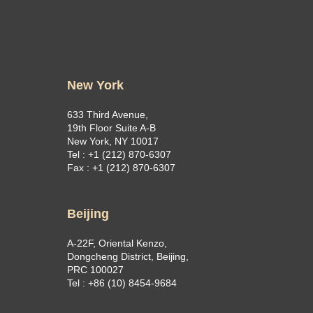
New York
633 Third Avenue,
19th Floor Suite A-B
New York, NY 10017
Tel : +1 (212) 870-6307
Fax : +1 (212) 870-6307
Beijing
A-22F, Oriental Kenzo,
Dongcheng District, Beijing,
PRC 100027
Tel : +86 (10) 8454-9684