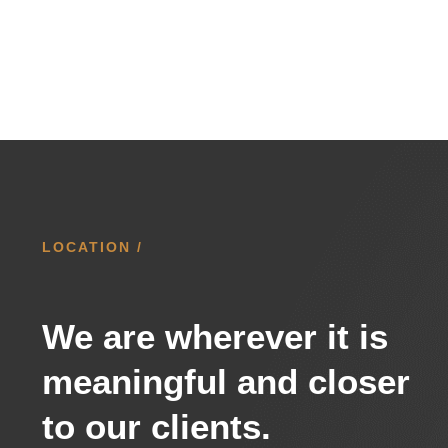
LOCATION /
We are wherever it is
meaningful and closer
to our clients.