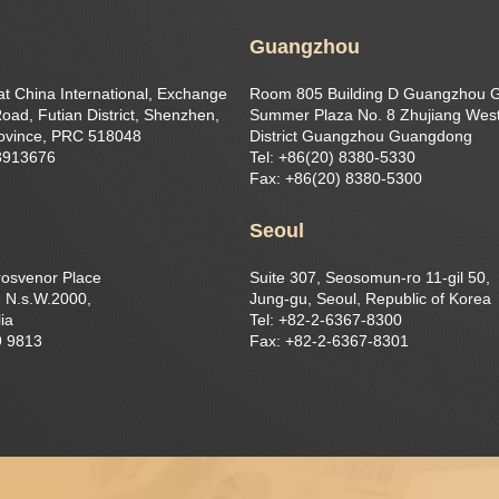
Guangzhou
at China International, Exchange
Room 805 Building D Guangzhou 
oad, Futian District, Shenzhen,
Summer Plaza No. 8 Zhujiang West
ovince, PRC 518048
District Guangzhou Guangdong
23913676
Tel: +86(20) 8380-5330
Fax: +86(20) 8380-5300
Seoul
rosvenor Place
Suite 307, Seosomun-ro 11-gil 50,
 N.s.W.2000,
Jung-gu, Seoul, Republic of Korea
ia
Tel: +82-2-6367-8300
9 9813
Fax: +82-2-6367-8301