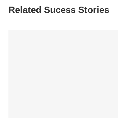
Related Sucess Stories