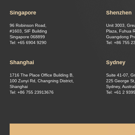
Singapore
Shenzhen
96 Robinson Road,
Unit 3003, Gre
#1603, SIF Building
Plaza, Fuhua R
Singapore 068899
Guangdong Pr
Tel: +65 6904 9290
Tel: +86 755 
Shanghai
Sydney
1716 The Place Office Building B,
Suite 41-07, G
100 Zunyi Rd, Changning District,
225 George St,
Shanghai
Sydney, Austral
Tel: +86 755 23913676
Tel: +61 2 939