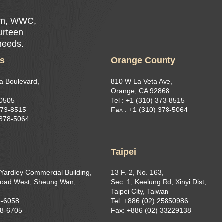
Rim, WWC,
ourteen
 needs.
es
Orange County
a Boulevard,
810 W La Veta Ave,
Orange, CA 92868
90505
Tel : +1 (310) 373-8515
373-8515​
Fax : +1 (310) 378-5064
 378-5064
g
Taipei
 Yardley Commercial Building,
13 F.-2, No. 163,
oad West, Sheung Wan,
Sec. 1, Keelung Rd, Xinyi Dist,
Taipei City, Taiwan
8-6058
Tel: +886 (02) 25850986
68-6705
Fax: +886 (02) 33229138