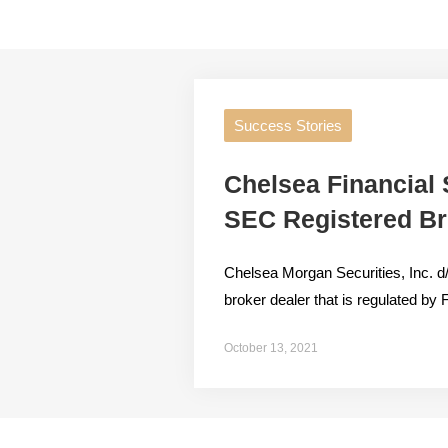
Success Stories
Chelsea Financial
SEC Registered Br
Chelsea Morgan Securities, Inc. d
broker dealer that is regulated 
October 13, 2021