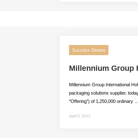
Success Stories
Millennium Group I
Millennium Group International Ho
packaging solutions supplier, today 
“Offering”) of 1,250,000 ordinary 
April 5, 2023