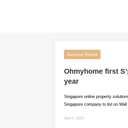
Success Stories
Ohmyhome first S’po
year
Singapore online property solut
Singapore company to list on Wall St
April 5, 2023