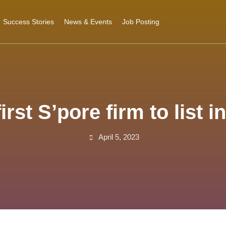
Success Stories
News & Events
Job Posting
st S’pore firm to list in
April 5, 2023