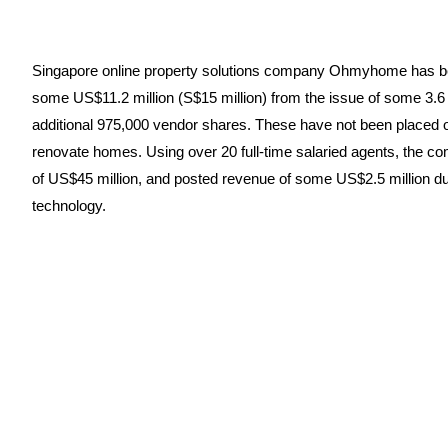
Singapore online property solutions company Ohmyhome has become 
some US$11.2 million (S$15 million) from the issue of some 3.6
additional 975,000 vendor shares. These have not been placed ou
renovate homes. Using over 20 full-time salaried agents, the com
of US$45 million, and posted revenue of some US$2.5 million duri
technology.