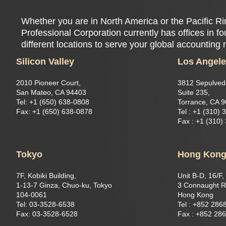
Whether you are in North America or the Pacific 
Professional Corporation currently has offices in f
different locations to serve your global accounting
Silicon Valley
Los Angel
2010 Pioneer Court,
3812 Sepulved
San Mateo, CA 94403
Suite 235,
Tel: +1 (650) 638-0808
Torrance, CA 
Fax: +1 (650) 638-0878
Tel : +1 (310) 
Fax : +1 (310)
Tokyo
Hong Kon
7F, Kobiki Building,
Unit B-D, 16/F,
1-13-7 Ginza, Chuo-ku, Tokyo
3 Connaught R
104-0061
Hong Kong
Tel: 03-3528-6538
Tel : +852 286
Fax: 03-3528-6528
Fax : +852 28