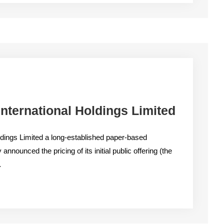
nternational Holdings Limited
ldings Limited a long-established paper-based
announced the pricing of its initial public offering (the
…